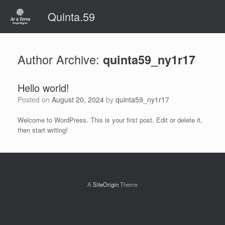
Skip
Quinta.59
to
content
Author Archive:
quinta59_ny1r17
Hello world!
Posted on
August 20, 2024
by
quinta59_ny1r17
Welcome to WordPress. This is your first post. Edit or delete it,
then start writing!
A
SiteOrigin
Theme